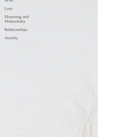
Grief
Loss
Mourning and
Melancholia
Relationships
Anxiety