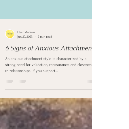
Clair Morrow
Jun 27, 2023
2 min read
6 Signs of Anxious Attachment
An anxious attachment style is characterized by a
strong need for validation, reassurance, and closeness
in relationships. If you suspect...