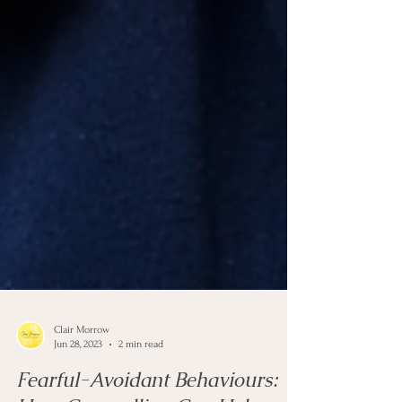
Clair Morrow
Jun 28, 2023
2 min read