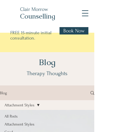
Clair Morrow
Counselling
Book Now
FREE 15-minute initial
consultation.
Blog
Therapy Thoughts
Blog
Attachment Styles
All Posts
Attachment Styles