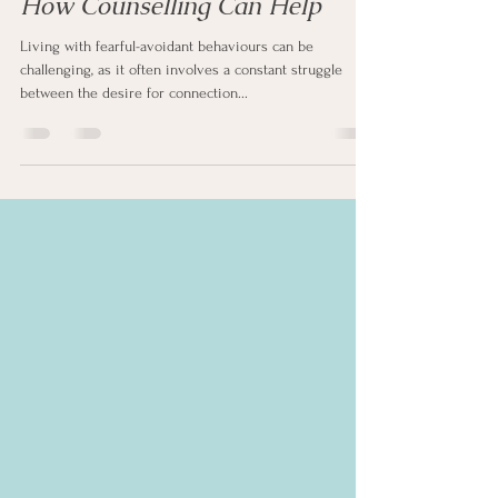
Fearful-Avoidant Behaviours:
How Counselling Can Help
Living with fearful-avoidant behaviours can be
challenging, as it often involves a constant struggle
between the desire for connection...