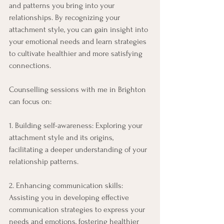
and patterns you bring into your 
relationships. By recognizing your 
attachment style, you can gain insight into 
your emotional needs and learn strategies 
to cultivate healthier and more satisfying 
connections. 
Counselling sessions with me in Brighton 
can focus on: 
1. Building self-awareness: Exploring your 
attachment style and its origins, 
facilitating a deeper understanding of your 
relationship patterns. 
2. Enhancing communication skills: 
Assisting you in developing effective 
communication strategies to express your 
needs and emotions, fostering healthier 