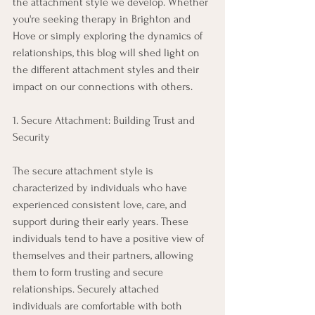
the attachment style we develop. Whether 
you're seeking therapy in Brighton and 
Hove or simply exploring the dynamics of 
relationships, this blog will shed light on 
the different attachment styles and their 
impact on our connections with others. 
1. Secure Attachment: Building Trust and 
Security 
The secure attachment style is 
characterized by individuals who have 
experienced consistent love, care, and 
support during their early years. These 
individuals tend to have a positive view of 
themselves and their partners, allowing 
them to form trusting and secure 
relationships. Securely attached 
individuals are comfortable with both 