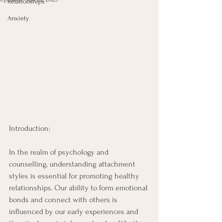
Relationships
Anxiety
Introduction: 
In the realm of psychology and 
counselling, understanding attachment 
styles is essential for promoting healthy 
relationships. Our ability to form emotional 
bonds and connect with others is 
influenced by our early experiences and 