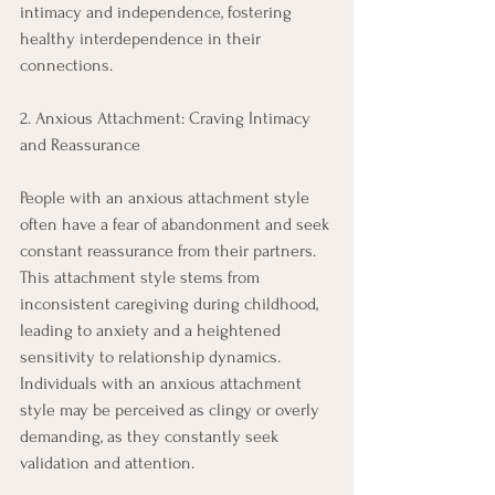
intimacy and independence, fostering 
healthy interdependence in their 
connections. 
2. Anxious Attachment: Craving Intimacy 
and Reassurance 
People with an anxious attachment style 
often have a fear of abandonment and seek 
constant reassurance from their partners. 
This attachment style stems from 
inconsistent caregiving during childhood, 
leading to anxiety and a heightened 
sensitivity to relationship dynamics. 
Individuals with an anxious attachment 
style may be perceived as clingy or overly 
demanding, as they constantly seek 
validation and attention. 