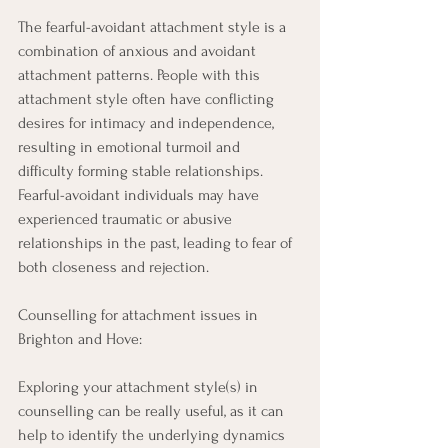
The fearful-avoidant attachment style is a 
combination of anxious and avoidant 
attachment patterns. People with this 
attachment style often have conflicting 
desires for intimacy and independence, 
resulting in emotional turmoil and 
difficulty forming stable relationships. 
Fearful-avoidant individuals may have 
experienced traumatic or abusive 
relationships in the past, leading to fear of 
both closeness and rejection. 
Counselling for attachment issues in 
Brighton and Hove: 
Exploring your attachment style(s) in 
counselling can be really useful, as it can 
help to identify the underlying dynamics 