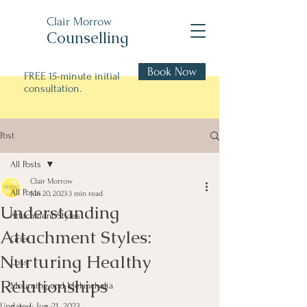
Clair Morrow
Counselling
Book Now
FREE 15-minute initial
consultation.
Post
All Posts
Clair Morrow
All Posts
Jun 20, 2023
3 min read
Understanding
Attachment Styles
Attachment Styles:
Grief
Nurturing Healthy
Loss
Relationships
Mourning and Melancholia
Updated:
Jun 21, 2023