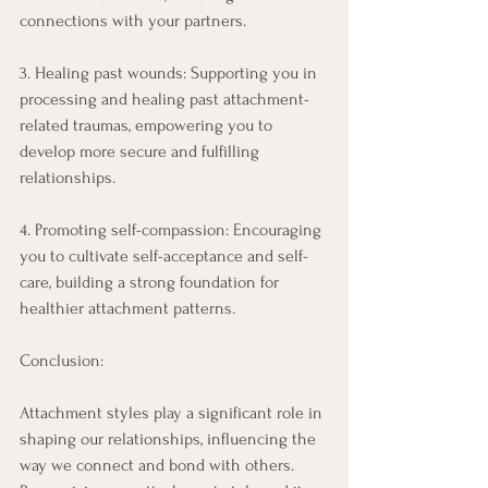
connections with your partners. 
3. Healing past wounds: Supporting you in 
processing and healing past attachment-
related traumas, empowering you to 
develop more secure and fulfilling 
relationships. 
4. Promoting self-compassion: Encouraging 
you to cultivate self-acceptance and self-
care, building a strong foundation for 
healthier attachment patterns. 
Conclusion: 
Attachment styles play a significant role in 
shaping our relationships, influencing the 
way we connect and bond with others. 