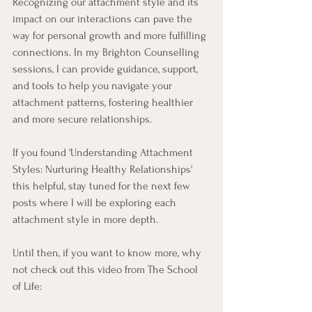
Recognizing our attachment style and its 
impact on our interactions can pave the 
way for personal growth and more fulfilling 
connections. In my Brighton Counselling 
sessions, I can provide guidance, support, 
and tools to help you navigate your 
attachment patterns, fostering healthier 
and more secure relationships. 
If you found 'Understanding Attachment 
Styles: Nurturing Healthy Relationships' 
this helpful, stay tuned for the next few 
posts where I will be exploring each 
attachment style in more depth. 
Until then, if you want to know more, why 
not check out this video from The School 
of Life: