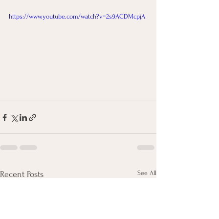
https://www.youtube.com/watch?v=2s9ACDMcpjA
See All
Recent Posts