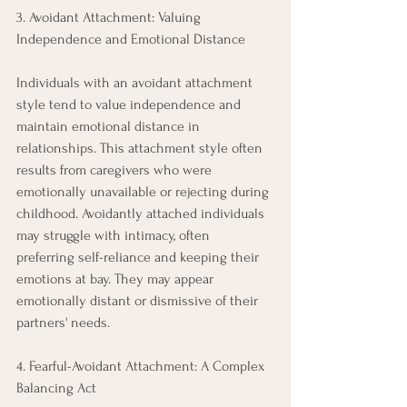
3. Avoidant Attachment: Valuing 
Independence and Emotional Distance 
Individuals with an avoidant attachment 
style tend to value independence and 
maintain emotional distance in 
relationships. This attachment style often 
results from caregivers who were 
emotionally unavailable or rejecting during 
childhood. Avoidantly attached individuals 
may struggle with intimacy, often 
preferring self-reliance and keeping their 
emotions at bay. They may appear 
emotionally distant or dismissive of their 
partners' needs. 
4. Fearful-Avoidant Attachment: A Complex 
Balancing Act 